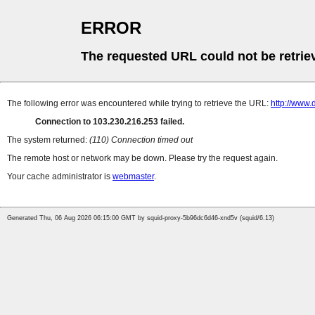
ERROR
The requested URL could not be retrie
The following error was encountered while trying to retrieve the URL:
http://www
Connection to 103.230.216.253 failed.
The system returned:
(110) Connection timed out
The remote host or network may be down. Please try the request again.
Your cache administrator is
webmaster
.
Generated Thu, 06 Aug 2026 06:15:00 GMT by squid-proxy-5b96dc6d46-xnd5v (squid/6.13)