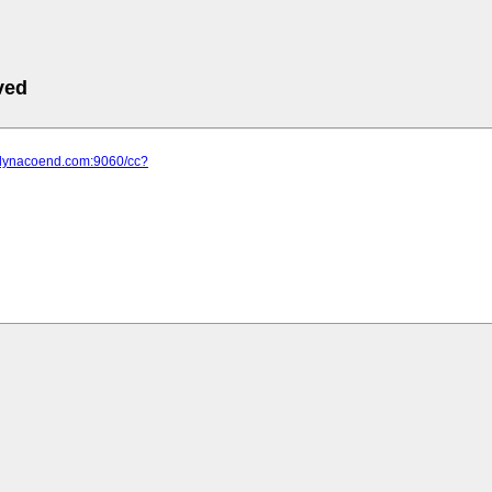
ved
.dynacoend.com:9060/cc?