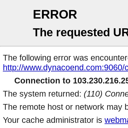
ERROR
The requested UR
The following error was encountere
http://www.dynacoend.com:9060/
Connection to 103.230.216.25
The system returned:
(110) Conne
The remote host or network may b
Your cache administrator is
webma