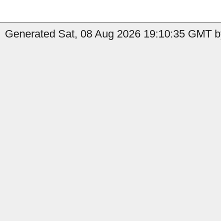
Generated Sat, 08 Aug 2026 19:10:35 GMT by