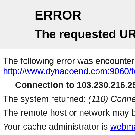
ERROR
The requested UR
The following error was encountere
http://www.dynacoend.com:9060/t
Connection to 103.230.216.25
The system returned:
(110) Conne
The remote host or network may b
Your cache administrator is
webma