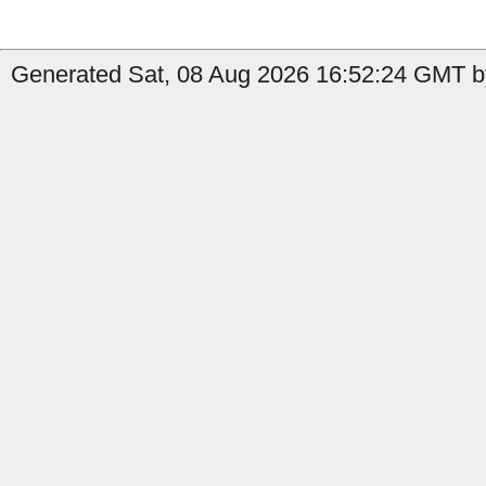
Generated Sat, 08 Aug 2026 16:52:24 GMT by