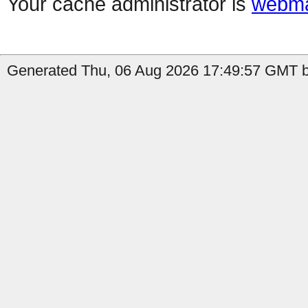
Your cache administrator is
webma
Generated Thu, 06 Aug 2026 17:49:57 GMT b