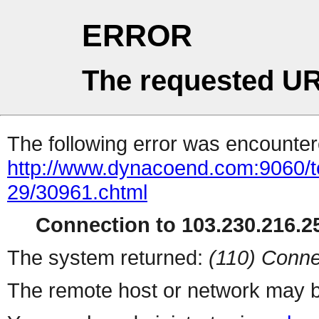
ERROR
The requested UR
The following error was encountere
http://www.dynacoend.com:9060/t
29/30961.chtml
Connection to 103.230.216.25
The system returned:
(110) Conne
The remote host or network may b